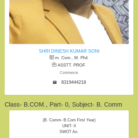
SHRI DINESH KUMAR SONI
m. Com., M. Phil.
ASSTT. PROF.
Commerce
8319444218
Class- B.COM., Part- 0, Subject- B. Comm
(B. Comm- B.com First Year)
UNIT- II
SWOT An.