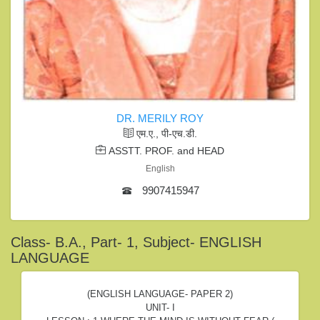
DR. MERILY ROY
एम.ए., पी-एच.डी.
ASSTT. PROF. and HEAD
English
9907415947
Class- B.A., Part- 1, Subject- ENGLISH
LANGUAGE
(ENGLISH LANGUAGE- PAPER 2)
UNIT- I