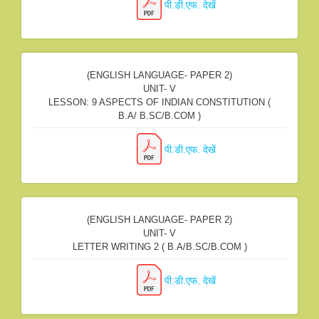
पी.डी.एफ. देखें
(ENGLISH LANGUAGE- PAPER 2)
UNIT- V
LESSON: 9 ASPECTS OF INDIAN CONSTITUTION (
B.A/ B.SC/B.COM )
पी.डी.एफ. देखें
(ENGLISH LANGUAGE- PAPER 2)
UNIT- V
LETTER WRITING 2 ( B.A/B.SC/B.COM )
पी.डी.एफ. देखें