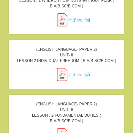
LESSON : 1 WHERE THE MIND IS WITHOUT FEAR (
B.A/B.SC/B.COM )
पी.डी.एफ. देखें
(ENGLISH LANGUAGE- PAPER 2)
UNIT- II
LESSON 2 INDIVIDUAL FREEDOM ( B.A/B.SC/B.COM )
पी.डी.एफ. देखें
(ENGLISH LANGUAGE- PAPER 2)
UNIT- II
LESSON : 2 FUNDAMENTAL DUTIES (
B.A/B.SC/B.COM )