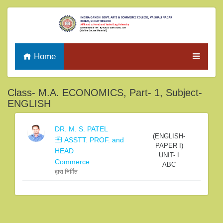
Home
Class- M.A. ECONOMICS, Part- 1, Subject-
ENGLISH
DR. M. S. PATEL
(ENGLISH-
ASSTT. PROF. and
PAPER I)
HEAD
UNIT- I
Commerce
ABC
द्वारा निर्मित